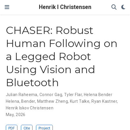
Henrik I Christensen
CHASER: Robust
Human Following on
a Legged Robot
Using Vision and
Bluetooth
Julian Raheema
,
Connor Gag
,
Tyler Flar
,
Helena Bender
Helena
,
Bender
,
Matthew Zheng
,
Kurt Talke
,
Ryan Kastner
,
Henrik Iskov Christensen
May, 2026
PDF
Cite
Project