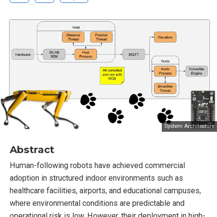
System Architecture
Abstract
Human-following robots have achieved commercial
adoption in structured indoor environments such as
healthcare facilities, airports, and educational campuses,
where environmental conditions are predictable and
operational risk is low. However, their deployment in high-