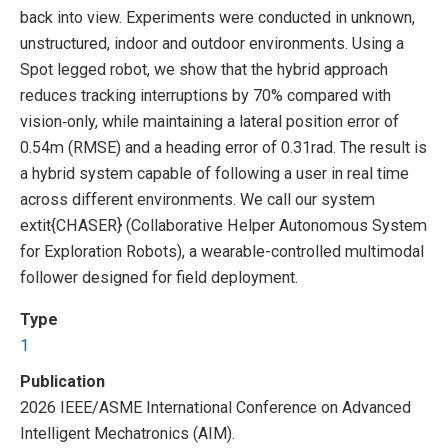
back into view. Experiments were conducted in unknown,
unstructured, indoor and outdoor environments. Using a
Spot legged robot, we show that the hybrid approach
reduces tracking interruptions by 70% compared with
vision‑only, while maintaining a lateral position error of
0.54m (RMSE) and a heading error of 0.31rad. The result is
a hybrid system capable of following a user in real time
across different environments. We call our system
extit{CHASER} (Collaborative Helper Autonomous System
for Exploration Robots), a wearable-controlled multimodal
follower designed for field deployment.
Type
1
Publication
2026 IEEE/ASME International Conference on Advanced
Intelligent Mechatronics (AIM).