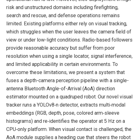
risk and unstructured domains including firefighting,
search and rescue, and defense operations remains
limited. Existing platforms either rely on visual tracking,
which struggles when the user leaves the camera field of
view or under low-light conditions. Radio-based followers
provide reasonable accuracy but suffer from poor
resolution when using a single locator, signal interference,
and limited applicability in certain environments. To
overcome these limitations, we present a system that
fuses a depth-camera perception pipeline with a single-
antenna Bluetooth Angle-of-Arrival (AoA) direction
estimator mounted on a quadruped robot. Our novel visual
tracker runs a YOLOv8‑n detector, extracts multi‑modal
embeddings (RGB, depth, pose, colored arm‑sleeve
histograms) and re‑identifies the operator at 5 Hz on a
CPU‑only platform. When visual contact is challenged, the
AoA module supplies a heading cue that steers the robot