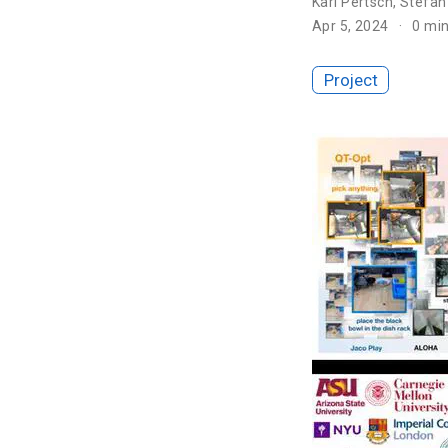
Karl Pertsch
,
Stefan
Apr 5, 2024
0 mi
Project