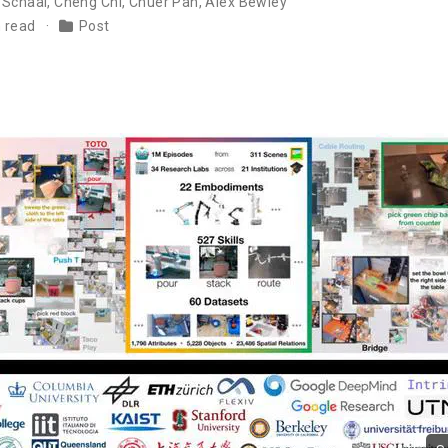
 Schaal
,
Cheng Chi
,
Chuer Pan
,
Alex Bewley
n read
Post