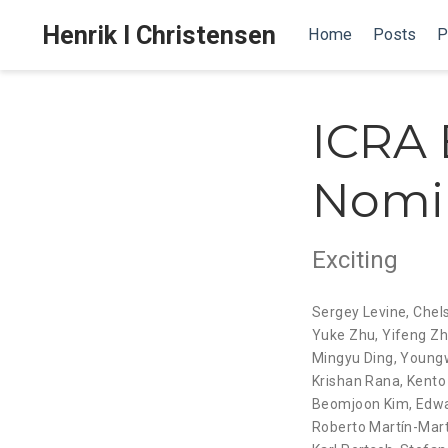
Henrik I Christensen
Home
Posts
P
ICRA 
Nomi
Exciting
Sergey Levine
,
Chel
Yuke Zhu
,
Yifeng Z
Mingyu Ding
,
Young
Krishan Rana
,
Kento
Beomjoon Kim
,
Edwa
Roberto Martín-Mart