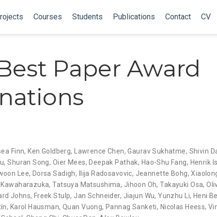
rojects
Courses
Students
Publications
Contact
CV
Best Paper Award
nations
sea Finn
,
Ken Goldberg
,
Lawrence Chen
,
Gaurav Sukhatme
,
Shivin D
hu
,
Shuran Song
,
Oier Mees
,
Deepak Pathak
,
Hao-Shu Fang
,
Henrik I
woon Lee
,
Dorsa Sadigh
,
Ilija Radosavovic
,
Jeannette Bohg
,
Xiaolon
 Kawaharazuka
,
Tatsuya Matsushima
,
Jihoon Oh
,
Takayuki Osa
,
Oli
rd Johns
,
Freek Stulp
,
Jan Schneider
,
Jiajun Wu
,
Yunzhu Li
,
Heni B
ín
,
Karol Hausman
,
Quan Vuong
,
Pannag Sanketi
,
Nicolas Heess
,
Vi