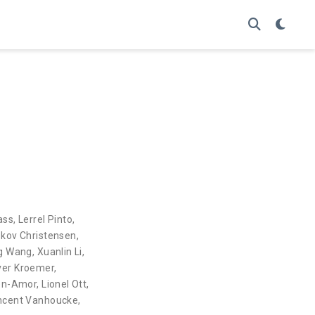
ass
,
Lerrel Pinto
,
skov Christensen
,
g Wang
,
Xuanlin Li
,
ver Kroemer
,
en-Amor
,
Lionel Ott
,
ncent Vanhoucke
,