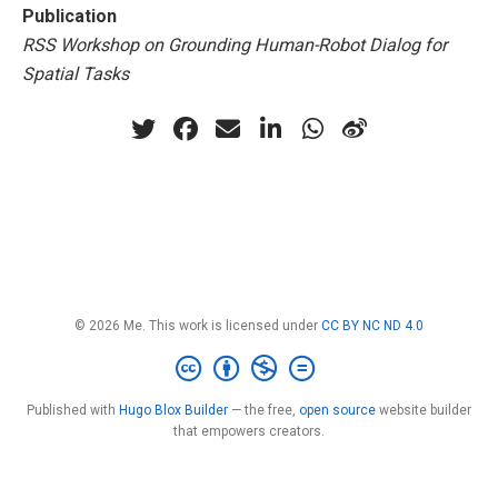
Publication
RSS Workshop on Grounding Human-Robot Dialog for
Spatial Tasks
© 2026 Me. This work is licensed under
CC BY NC ND 4.0
Published with
Hugo Blox Builder
— the free,
open source
website builder
that empowers creators.