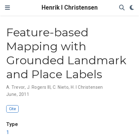
Henrik I Christensen
Feature-based
Mapping with
Grounded Landmark
and Place Labels
A. Trevor
,
J. Rogers III
,
C. Nieto
,
H. I Christensen
June, 2011
Cite
Type
1