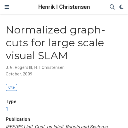
Henrik I Christensen
Normalized graph-
cuts for large scale
visual SLAM
J. G. Rogers III
,
H. I. Christensen
October, 2009
Cite
Type
1
Publication
IEEE/RSJ Intl. Conf. on Intell. Robots and Systems