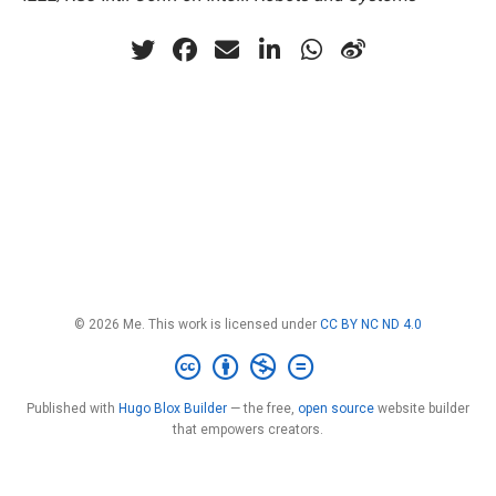
© 2026 Me. This work is licensed under
CC BY NC ND 4.0
Published with
Hugo Blox Builder
— the free,
open source
website builder
that empowers creators.