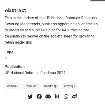
Abstract
This is the update of the US National Robotics Roadmap.
Covering Megatrends, business opportunities, obstacles
to progress and outlines a plan for R&D, training and
translation to deliver on the societal need for growth to
retain leadership
Type
4
Publication
US National Robotics Roadmap 2024
AMRON
Robotics
Roadmap
Strategy