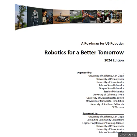
FrontPage