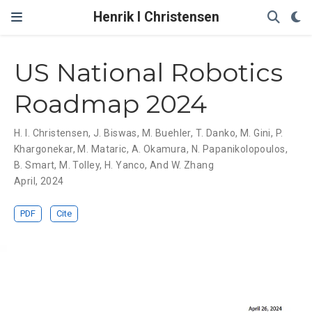
Henrik I Christensen
US National Robotics
Roadmap 2024
H. I. Christensen
,
J. Biswas
,
M. Buehler
,
T. Danko
,
M. Gini
,
P.
Khargonekar
,
M. Mataric
,
A. Okamura
,
N. Papanikolopoulos
,
B. Smart
,
M. Tolley
,
H. Yanco
,
And W. Zhang
April, 2024
PDF
Cite