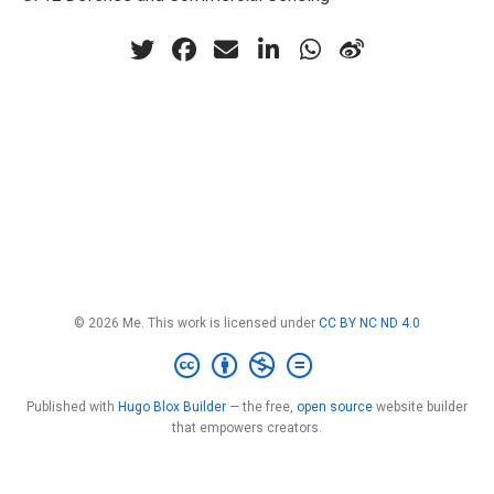
© 2026 Me. This work is licensed under
CC BY NC ND 4.0
Published with
Hugo Blox Builder
— the free,
open source
website builder
that empowers creators.