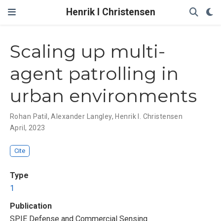
Henrik I Christensen
Scaling up multi-
agent patrolling in
urban environments
Rohan Patil
,
Alexander Langley
,
Henrik I. Christensen
April, 2023
Cite
Type
1
Publication
SPIE Defense and Commercial Sensing