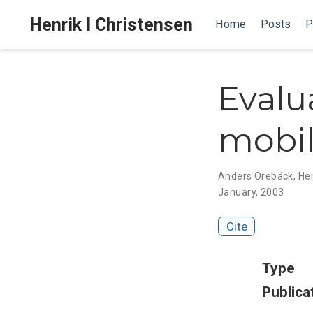
Henrik I Christensen
Home
Posts
P
Evalu
mobil
Anders Orebäck
,
Hen
January, 2003
Cite
Type
Publica