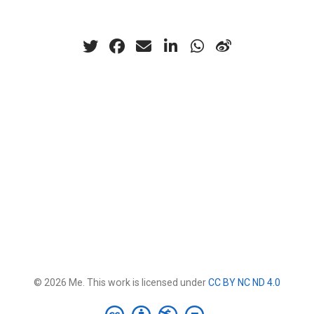
© 2026 Me. This work is licensed under
CC BY NC ND 4.0