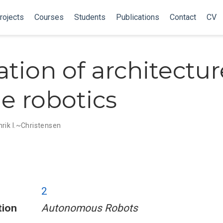
rojects
Courses
Students
Publications
Contact
CV
ation of architectur
e robotics
rik I.~Christensen
2
tion
Autonomous Robots