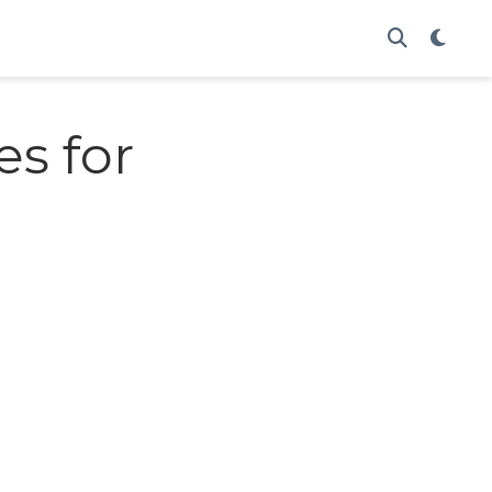
es for