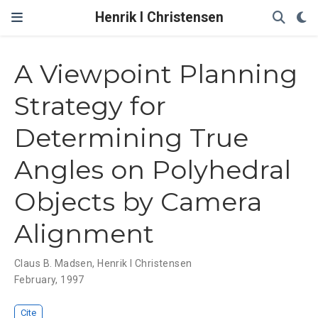
Henrik I Christensen
A Viewpoint Planning
Strategy for
Determining True
Angles on Polyhedral
Objects by Camera
Alignment
Claus B. Madsen
,
Henrik I Christensen
February, 1997
Cite