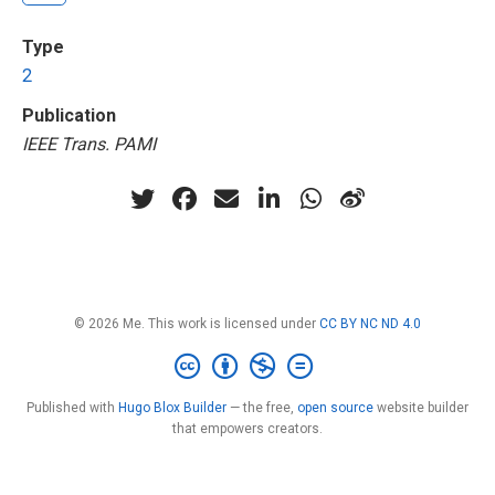
Type
2
Publication
IEEE Trans. PAMI
© 2026 Me. This work is licensed under
CC BY NC ND 4.0
Published with
Hugo Blox Builder
— the free,
open source
website builder
that empowers creators.