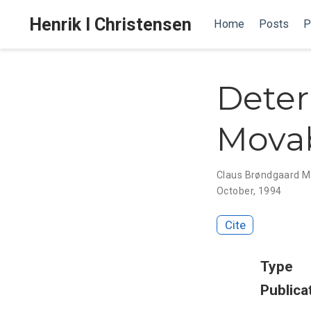
Henrik I Christensen
Home
Posts
P
Deter
Movab
Claus Brøndgaard 
October, 1994
Cite
Type
Publica