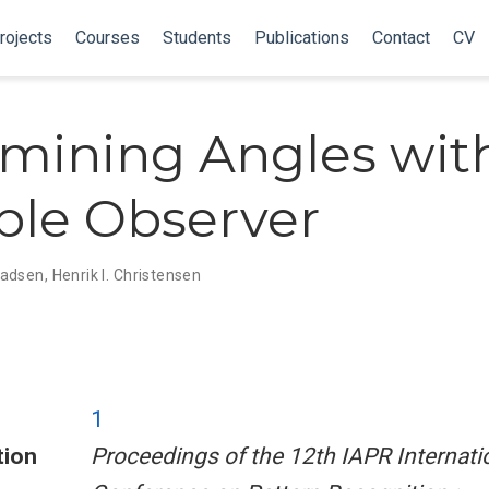
rojects
Courses
Students
Publications
Contact
CV
mining Angles wit
le Observer
Madsen
,
Henrik I. Christensen
1
tion
Proceedings of the 12th IAPR Internati