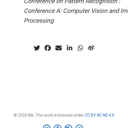
Conference on Pattern Recognition :
Conference A: Computer Vision and I
Processing
© 2026 Me. This work is licensed under
CC BY NC ND 4.0