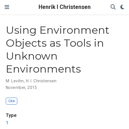
Henrik I Christensen
Using Environment
Objects as Tools in
Unknown
Environments
M. Levihn
,
H. I. Christensen
November, 2015
Cite
Type
1