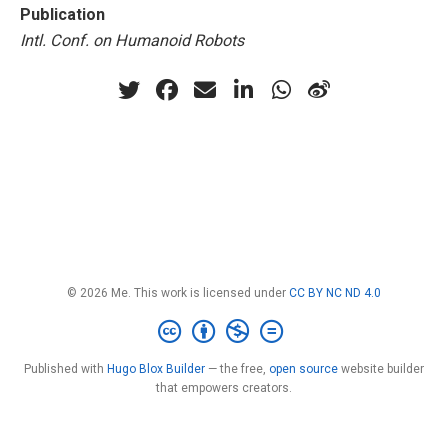
Publication
Intl. Conf. on Humanoid Robots
© 2026 Me. This work is licensed under
CC BY NC ND 4.0
Published with
Hugo Blox Builder
— the free,
open source
website builder
that empowers creators.