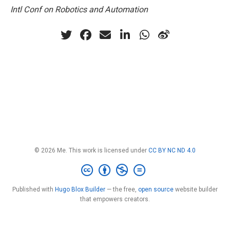
Intl Conf on Robotics and Automation
© 2026 Me. This work is licensed under
CC BY NC ND 4.0
Published with
Hugo Blox Builder
— the free,
open source
website builder
that empowers creators.