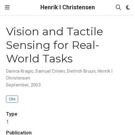
Henrik I Christensen
Vision and Tactile
Sensing for Real-
World Tasks
Danica Kragic
,
Samuel Crinier
,
Dietrich Bruun
,
Henrik I
Christensen
September, 2003
Cite
Type
1
Publication