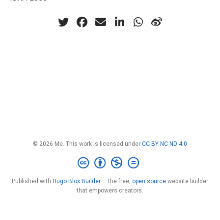
© 2026 Me. This work is licensed under
CC BY NC ND 4.0
Published with
Hugo Blox Builder
— the free,
open source
website builder
that empowers creators.