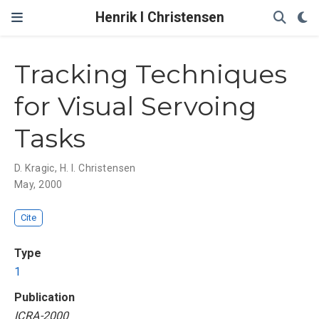
Henrik I Christensen
Tracking Techniques
for Visual Servoing
Tasks
D. Kragic
,
H. I. Christensen
May, 2000
Cite
Type
1
Publication
ICRA-2000