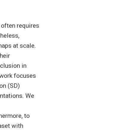
 often requires
theless,
aps at scale.
heir
clusion in
 work focuses
ion (SD)
ntations. We
hermore, to
aset with