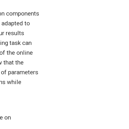
tion components
 adapted to
ur results
ing task can
of the online
 that the
r of parameters
hs while
e on