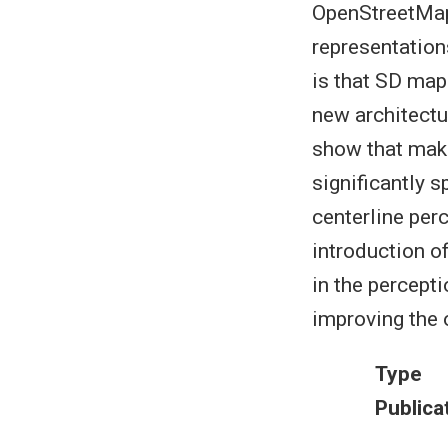
OpenStreetMaps
representation
is that SD map
new architectur
show that maki
significantly 
centerline per
introduction o
in the percept
improving the 
Type
Publica