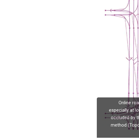
Online ro
especially at l
occluded by t
method (TopoN