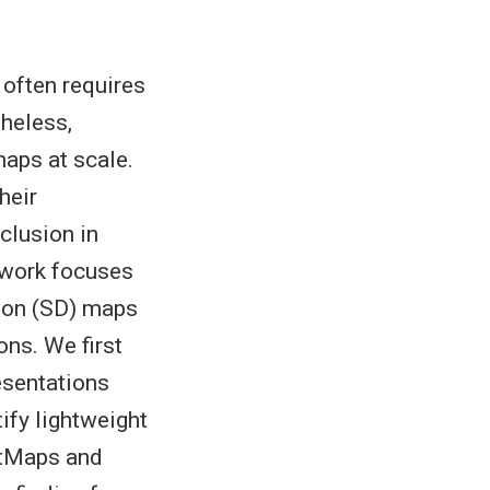
 often requires
theless,
aps at scale.
heir
clusion in
 work focuses
tion (SD) maps
ns. We first
esentations
ify lightweight
etMaps and