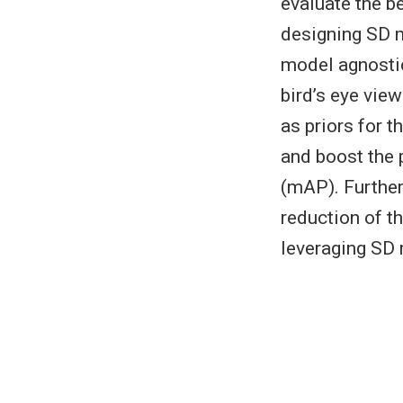
evaluate the b
designing SD 
model agnostic
bird’s eye vie
as priors for 
and boost the 
(mAP). Further
reduction of t
leveraging SD 