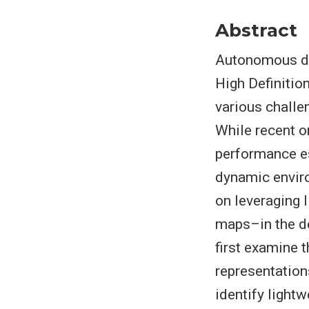
Abstract
Autonomous dri
High Definitio
various challe
While recent o
performance es
dynamic enviro
on leveraging 
maps–in the d
first examine 
representation
identify light