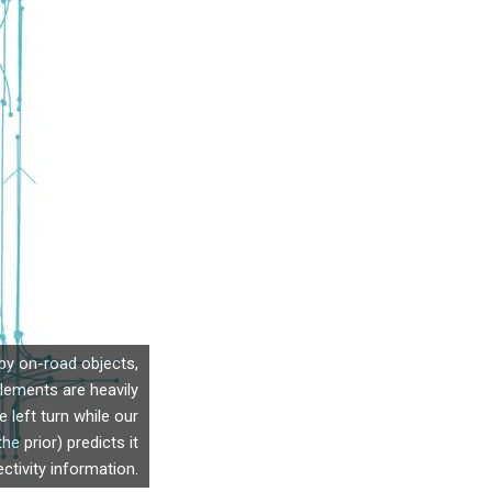
by on-road objects,
elements are heavily
 left turn while our
 prior) predicts it
ctivity information.