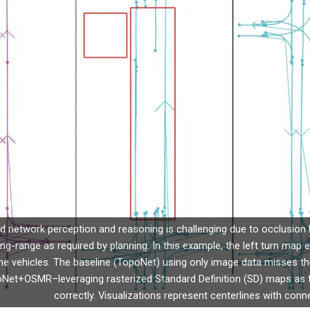
ad network perception and reasoning is challenging due to occlusion 
ong-range as required by planning. In this example, the left turn map 
he vehicles. The baseline (TopoNet) using only image data misses the
et+OSMR–leveraging rasterized Standard Definition (SD) maps as the
correctly. Visualizations represent centerlines with conne