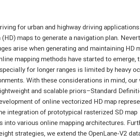
ving for urban and highway driving applications
n (HD) maps to generate a navigation plan. Never
nges arise when generating and maintaining HD m
nline mapping methods have started to emerge, t
pecially for longer ranges is limited by heavy oc
nments. With these considerations in mind, our
lightweight and scalable priors–Standard Definit
evelopment of online vectorized HD map represe
the integration of prototypical rasterized SD map
s into various online mapping architectures. Furt
weight strategies, we extend the OpenLane-V2 dat