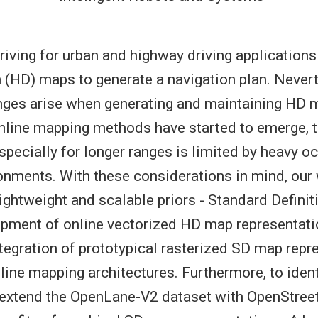
ving for urban and highway driving applications
n (HD) maps to generate a navigation plan. Never
nges arise when generating and maintaining HD m
nline mapping methods have started to emerge, t
pecially for longer ranges is limited by heavy oc
nments. With these considerations in mind, our
lightweight and scalable priors - Standard Defini
opment of online vectorized HD map representatio
tegration of prototypical rasterized SD map repr
nline mapping architectures. Furthermore, to ident
e extend the OpenLane-V2 dataset with OpenStre