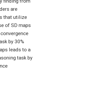
y finding from
ders are
 that utilize
use of SD maps
p convergence
task by 30%
aps leads to a
asoning task by
ance