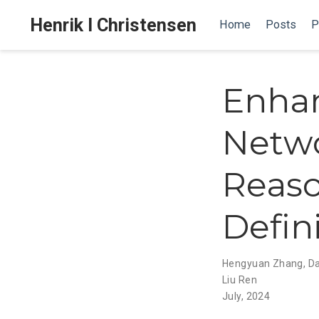
Henrik I Christensen
Home
Posts
P
Enhan
Netwo
Reaso
Defin
Hengyuan Zhang
,
Da
Liu Ren
July, 2024