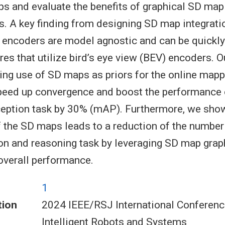
 and evaluate the benefits of graphical SD map
s. A key finding from designing SD map integra
 encoders are model agnostic and can be quickly
es that utilize bird’s eye view (BEV) encoders. O
ng use of SD maps as priors for the online mapp
speed up convergence and boost the performance 
ception task by 30% (mAP). Furthermore, we show
f the SD maps leads to a reduction of the numbe
ion and reasoning task by leveraging SD map grap
overall performance.
1
tion
2024 IEEE/RSJ International Conferenc
Intelligent Robots and Systems