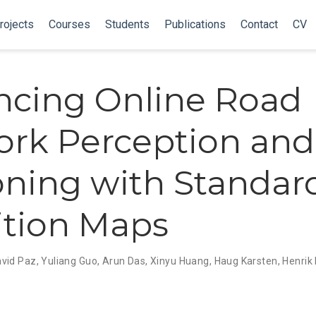
rojects
Courses
Students
Publications
Contact
CV
cing Online Road
rk Perception and
ning with Standar
ition Maps
vid Paz
,
Yuliang Guo
,
Arun Das
,
Xinyu Huang
,
Haug Karsten
,
Henrik