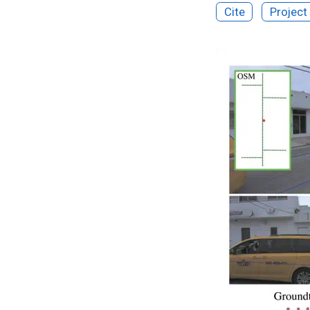
Cite
Project