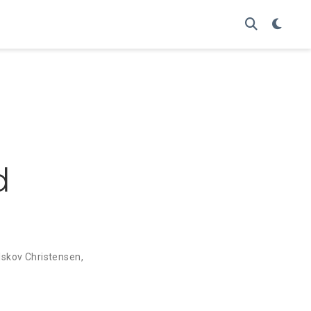
d
 Iskov Christensen
,