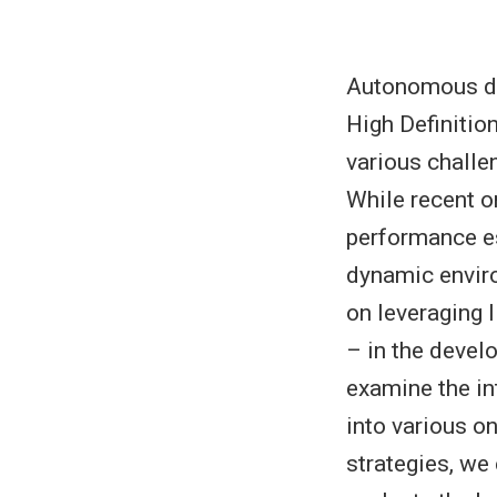
Autonomous dri
High Definitio
various challe
While recent o
performance es
dynamic enviro
on leveraging 
– in the devel
examine the in
into various o
strategies, w