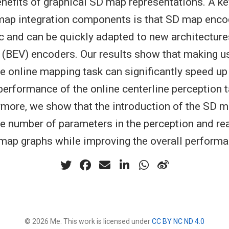
enefits of graphical SD map representations. A ke
map integration components is that SD map enco
 and can be quickly adapted to new architectures
w (BEV) encoders. Our results show that making 
the online mapping task can significantly speed u
performance of the online centerline perception 
more, we show that the introduction of the SD m
he number of parameters in the perception and re
map graphs while improving the overall perform
© 2026 Me. This work is licensed under
CC BY NC ND 4.0