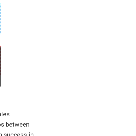
bles
ips between
n success in