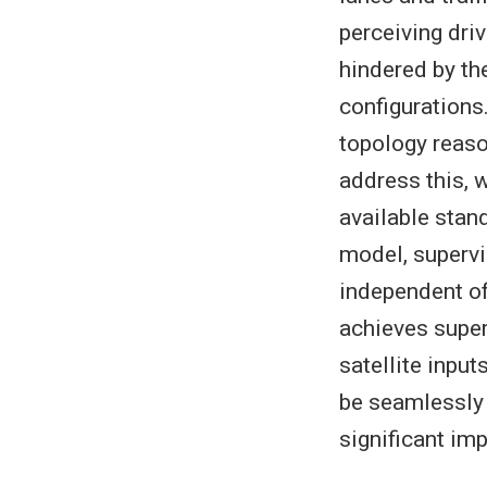
perceiving dri
hindered by th
configurations.
topology reaso
address this, 
available stan
model, supervi
independent of
achieves super
satellite inpu
be seamlessly 
significant i