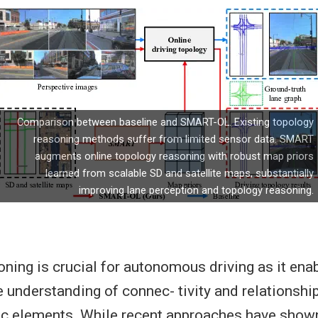
Comparison between baseline and SMART-OL. Existing topology
reasoning methods suffer from limited sensor data. SMART
augments online topology reasoning with robust map priors
learned from scalable SD and satellite maps, substantially
improving lane perception and topology reasoning.
ning is crucial for autonomous driving as it ena
understanding of connec- tivity and relationsh
fic elements. While recent approaches have show