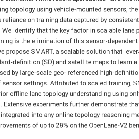
ving topology using vehicle-mounted sensors, their
e reliance on training data captured by consisten
 We identify that the key factor in scalable lane
ning is the elimination of this sensor-dependent
we propose SMART, a scalable solution that lever
dard-definition (SD) and satellite maps to learn a
sed by large-scale geo- referenced high-definiti
 sensor settings. Attributed to scaled training,
ior offline lane topology understanding using on
ts. Extensive experiments further demonstrate t
integrated into any online topology reasoning me
mprovements of up to 28% on the OpenLane-V2 be