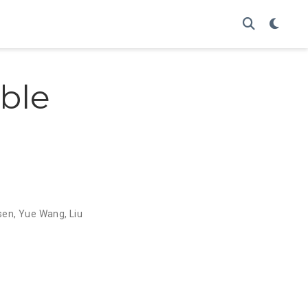
ble
sen
,
Yue Wang
,
Liu