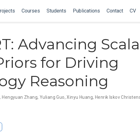
rojects
Courses
Students
Publications
Contact
CV
: Advancing Scala
riors for Driving
ogy Reasoning
,
Hengyuan Zhang
,
Yuliang Guo
,
Xinyu Huang
,
Henrik Iskov Christen