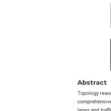
Abstract
Topology reaso
comprehensive 
lanes and traf