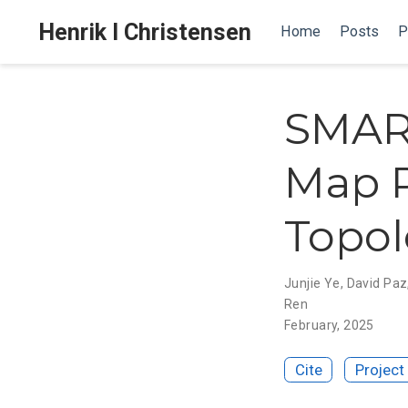
Henrik I Christensen
Home
Posts
P
SMART
Map P
Topol
Junjie Ye
,
David Paz
Ren
February, 2025
Cite
Project