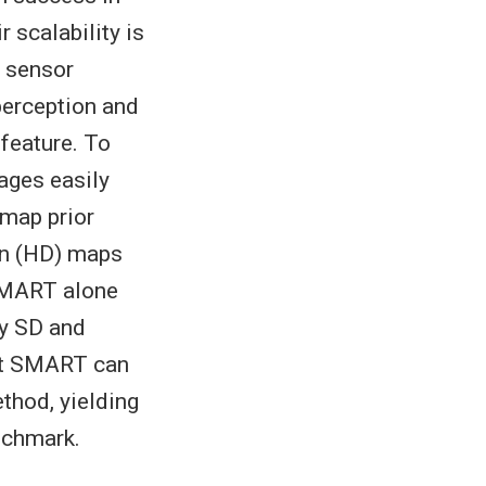
 scalability is
t sensor
 perception and
 feature. To
ages easily
 map prior
on (HD) maps
 SMART alone
ly SD and
hat SMART can
thod, yielding
nchmark.