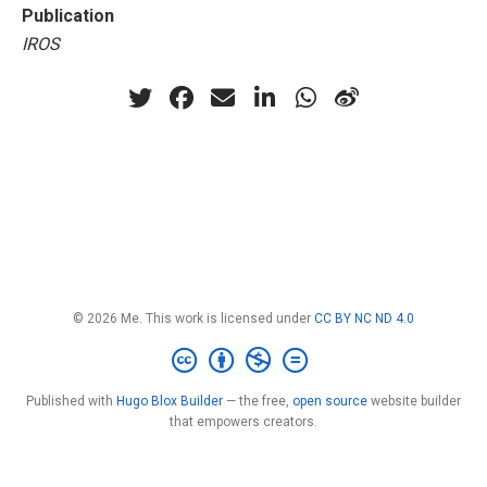
Publication
IROS
© 2026 Me. This work is licensed under
CC BY NC ND 4.0
Published with
Hugo Blox Builder
— the free,
open source
website builder
that empowers creators.