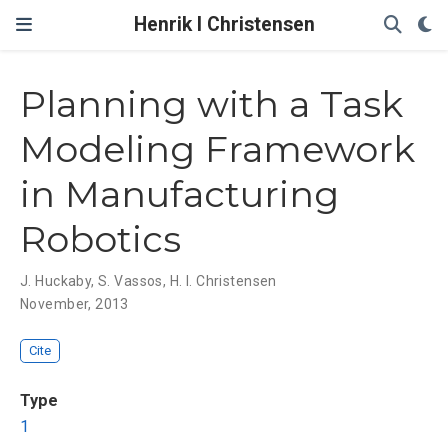
Henrik I Christensen
Planning with a Task
Modeling Framework
in Manufacturing
Robotics
J. Huckaby
,
S. Vassos
,
H. I. Christensen
November, 2013
Cite
Type
1