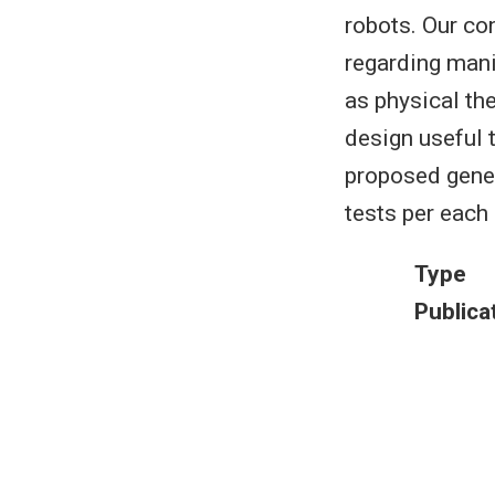
robots. Our con
regarding mani
as physical the
design useful 
proposed gene
tests per each 
Type
Publica