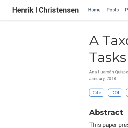
Henrik I Christensen
Home
Posts
P
A Ta
Tasks
Ana Huamán Quisp
January, 2018
Cite
DOI
Abstract
This paper pre