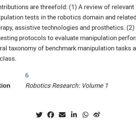
tributions are threefold: (1) A review of relevant 
pulation tests in the robotics domain and related
rapy, assistive technologies and prosthetics. (2)
testing protocols to evaluate manipulation perfo
ral taxonomy of benchmark manipulation tasks 
class.
6
tion
Robotics Research: Volume 1