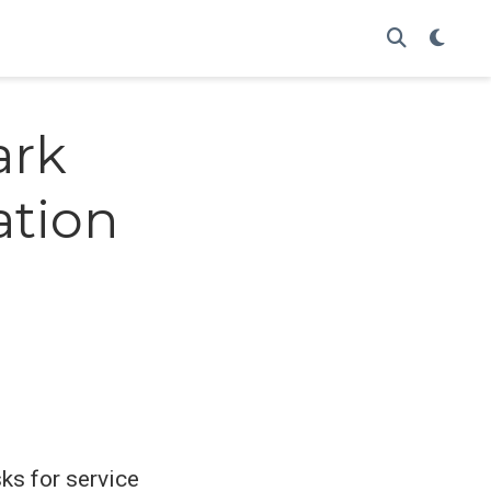
ark
ation
ks for service