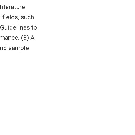
literature
 fields, such
 Guidelines to
rmance. (3) A
and sample