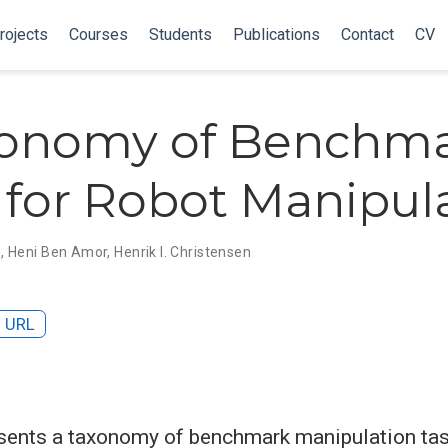
rojects
Courses
Students
Publications
Contact
CV
xonomy of Benchm
 for Robot Manipul
e
,
Heni Ben Amor
,
Henrik I. Christensen
URL
sents a taxonomy of benchmark manipulation tas