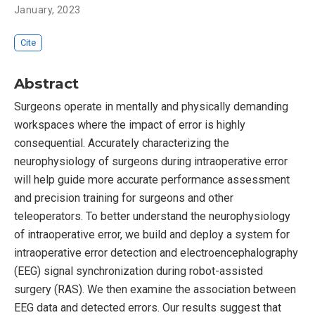
January, 2023
Cite
Abstract
Surgeons operate in mentally and physically demanding
workspaces where the impact of error is highly
consequential. Accurately characterizing the
neurophysiology of surgeons during intraoperative error
will help guide more accurate performance assessment
and precision training for surgeons and other
teleoperators. To better understand the neurophysiology
of intraoperative error, we build and deploy a system for
intraoperative error detection and electroencephalography
(EEG) signal synchronization during robot-assisted
surgery (RAS). We then examine the association between
EEG data and detected errors. Our results suggest that