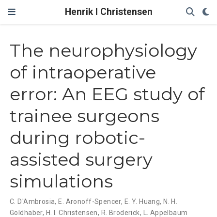
Henrik I Christensen
The neurophysiology
of intraoperative
error: An EEG study of
trainee surgeons
during robotic-
assisted surgery
simulations
C. D'Ambrosia
,
E. Aronoff-Spencer
,
E. Y. Huang
,
N. H.
Goldhaber
,
H. I. Christensen
,
R. Broderick
,
L. Appelbaum