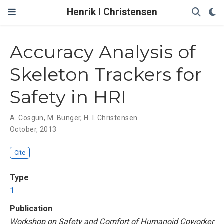
Henrik I Christensen
Accuracy Analysis of
Skeleton Trackers for
Safety in HRI
A. Cosgun
,
M. Bunger
,
H. I. Christensen
October, 2013
Cite
Type
1
Publication
Workshop on Safety and Comfort of Humanoid Coworker