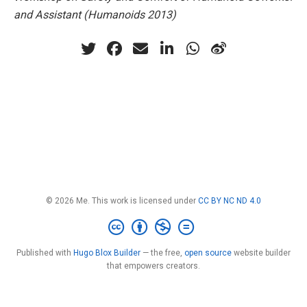
and Assistant (Humanoids 2013)
© 2026 Me. This work is licensed under
CC BY NC ND 4.0
Published with
Hugo Blox Builder
— the free,
open source
website builder
that empowers creators.