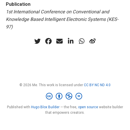
Publication
1st International Conference on Conventional and
Knowledge Based Intelligent Electronic Systems (KES-
97)
© 2026 Me. This work is licensed under
CC BY NC ND 4.0
Published with
Hugo Blox Builder
— the free,
open source
website builder
that empowers creators.