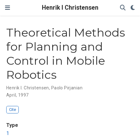
Henrik I Christensen
Theoretical Methods
for Planning and
Control in Mobile
Robotics
Henrik I. Christensen
,
Paolo Pirjanian
April, 1997
Cite
Type
1