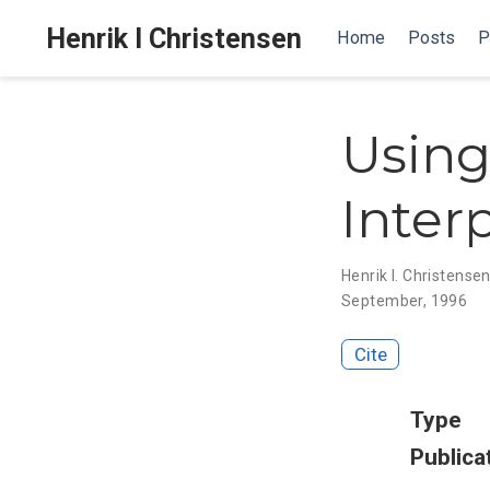
Henrik I Christensen
Home
Posts
P
Using
Inter
Henrik I. Christense
September, 1996
Cite
Type
Publica