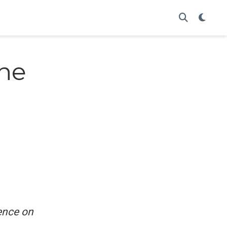
ne
ence on