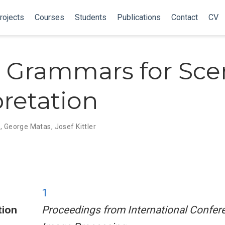
rojects
Courses
Students
Publications
Contact
CV
 Grammars for Sce
pretation
n
,
George Matas
,
Josef Kittler
1
tion
Proceedings from International Confer