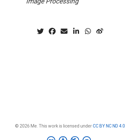
Image Processing
© 2026 Me. This work is licensed under
CC BY NC ND 4.0