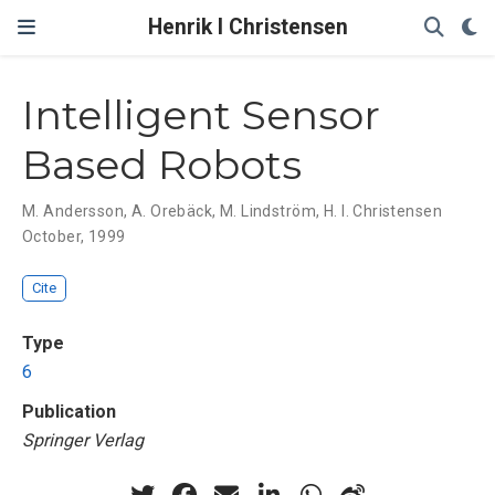
Henrik I Christensen
Intelligent Sensor
Based Robots
M. Andersson
,
A. Orebäck
,
M. Lindström
,
H. I. Christensen
October, 1999
Cite
Type
6
Publication
Springer Verlag