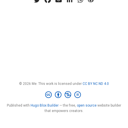
© 2026 Me. This work is licensed under
CC BY NC ND 4.0
Published with
Hugo Blox Builder
— the free,
open source
website builder
that empowers creators.