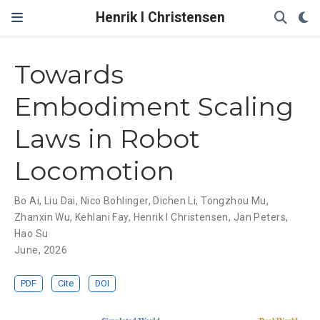
Henrik I Christensen
Towards
Embodiment Scaling
Laws in Robot
Locomotion
Bo Ai
,
Liu Dai
,
Nico Bohlinger
,
Dichen Li
,
Tongzhou Mu
,
Zhanxin Wu
,
Kehlani Fay
,
Henrik I Christensen
,
Jan Peters
,
Hao Su
June, 2026
PDF
Cite
DOI