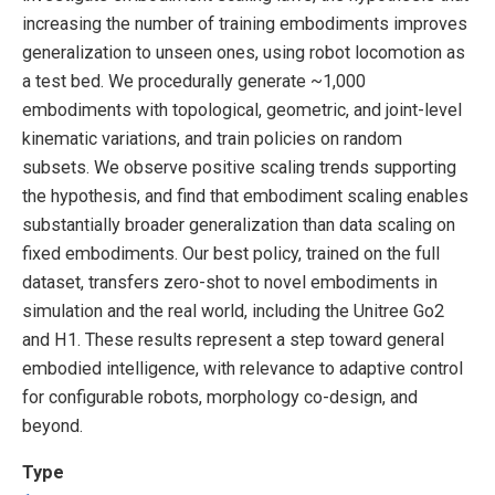
increasing the number of training embodiments improves
generalization to unseen ones, using robot locomotion as
a test bed. We procedurally generate ~1,000
embodiments with topological, geometric, and joint-level
kinematic variations, and train policies on random
subsets. We observe positive scaling trends supporting
the hypothesis, and find that embodiment scaling enables
substantially broader generalization than data scaling on
fixed embodiments. Our best policy, trained on the full
dataset, transfers zero-shot to novel embodiments in
simulation and the real world, including the Unitree Go2
and H1. These results represent a step toward general
embodied intelligence, with relevance to adaptive control
for configurable robots, morphology co-design, and
beyond.
Type