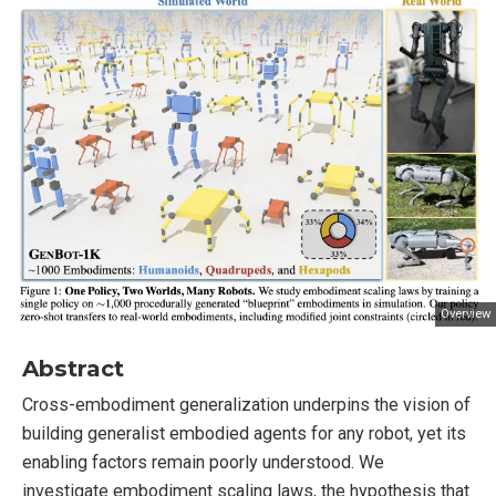
Overview
Abstract
Cross-embodiment generalization underpins the vision of
building generalist embodied agents for any robot, yet its
enabling factors remain poorly understood. We
investigate embodiment scaling laws, the hypothesis that