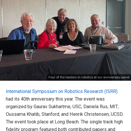
Four of the leaders in robotics at our anniversary panel
International Symposium on Robotics Research (ISRR)
had its 40th anniversary this year. The event was
organized by Gaurav Sukhartme, USC; Daniela Rus, MIT;
Oussama Khatib, Stanford; and Henrik Christensen, UCSD.
The event took place at Long Beach. The single track high
fidelity program featured both contributed papers and