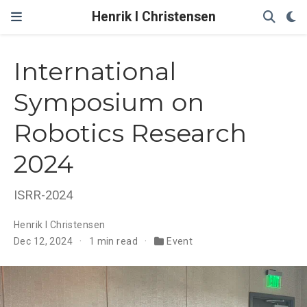
Henrik I Christensen
International
Symposium on
Robotics Research
2024
ISRR-2024
Henrik I Christensen
Dec 12, 2024
1 min read
Event